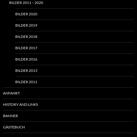
BILDER 2011 – 2020
BILDER 2020
BILDER 2019
BILDER 2018
BILDER 2017
BILDER 2016
BILDER 2013
BILDER 2011
ANFAHRT
HISTORY AND LINKS
BANNER
GÄSTEBUCH