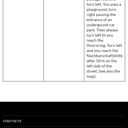
turn left. You pass a
playground, turn
right passing the
entrance of an
undergound car
park. Then always
turn left til you
reach the
Ahornring. Turn left
and you reach the
Nachbarschaftshilfe
after 50 m on the
left side of the
street. (see also the
map).
STARTSEITE