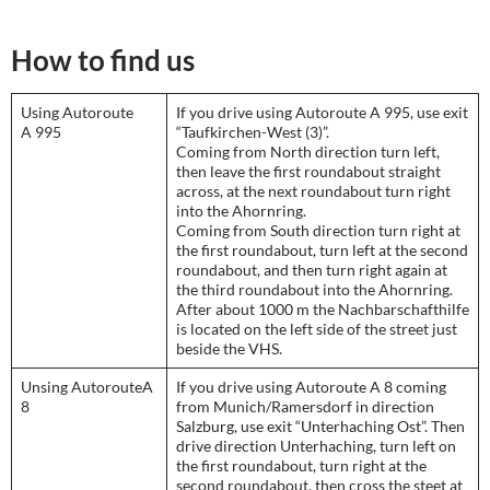
How to find us
Using Autoroute
If you drive using Autoroute A 995, use exit
A 995
“Taufkirchen-West (3)”.
Coming from North direction turn left,
then leave the first roundabout straight
across, at the next roundabout turn right
into the Ahornring.
Coming from South direction turn right at
the first roundabout, turn left at the second
roundabout, and then turn right again at
the third roundabout into the Ahornring.
After about 1000 m the Nachbarschafthilfe
is located on the left side of the street just
beside the VHS.
Unsing AutorouteA
If you drive using Autoroute A 8 coming
8
from Munich/Ramersdorf in direction
Salzburg, use exit “Unterhaching Ost”. Then
drive direction Unterhaching, turn left on
the first roundabout, turn right at the
second roundabout, then cross the steet at