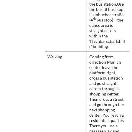
the bus station.Use
the bus til bus stop
Hainbuchenstraße
th
(4
bus stop) – the
dance area is
straight across
within the
‘Nachbarschaftshilf
e’ building.
Walking
Coming from
direction Munich
center leave the
platform right,
cross a bus station
and go straight
across through a
shopping center.
Then cross a street
and go through the
next shopping
center. You reach a
residential quarter.
There you use a
passage way and