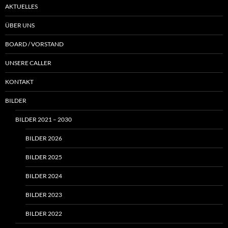
AKTUELLES
ÜBER UNS
BOARD / VORSTAND
UNSERE CALLER
KONTAKT
BILDER
BILDER 2021 – 2030
BILDER 2026
BILDER 2025
BILDER 2024
BILDER 2023
BILDER 2022