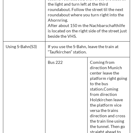
the light and turn left at the third
roundabout. Follow the street til the next
roundabout where you turn right into the
Ahornring.
After about 150 m the Nachbarschafthilfe
is located on the right side of the street just
beside the VHS.
Using S-Bahn(S3)
If you use the S-Bahn, leave the train at
“Taufkirchen” station.
Bus 222
Coming from
direction Munich
center leave the
platform right going
to the bus
station.Coming
from direction
Holzkirchen leave
the platform vice
versa the trains
direction and cross
the train line using
the tunnel. Then go
straight ahead to