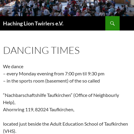
Zum
Inhalt
springen
Suchen
Haching Lion Twirlers e.V.
DANCING TIMES
We dance
– every Monday evening from 7:00 pm til 9:30 pm
– in the sports room (basement) of the so called
“Nachbarschaftshilfe Taufkirchen” (Office of Neighbourly
Help),
Ahornring 119, 82024 Taufkirchen,
located just beside the Adult Education School of Taufkirchen
(VHS).